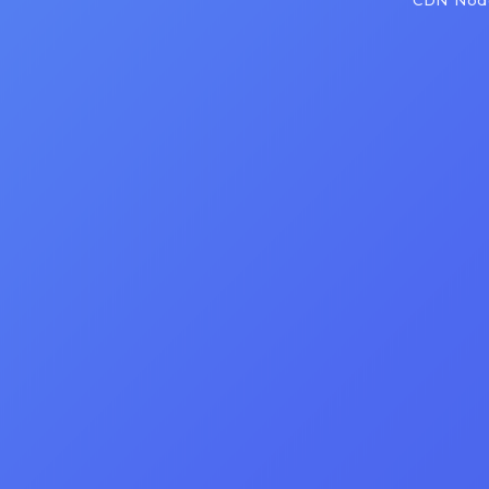
CDN Node