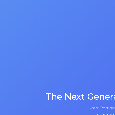
The Next Gener
Your Domain 